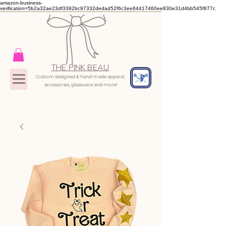
amazon-business-
verification=5b2a32ae23df3392bc97332dedad52f6c3ee64417460ee830e31d4bb545f877c
THE PINK BEAU
Custom designed & hand-made apparel,
accessories, glassware and more!