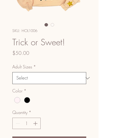
SKU: HOL1006
Trick or Sweet!
Price
$50.00
Adult Sizes
*
Color
*
Quantity
*