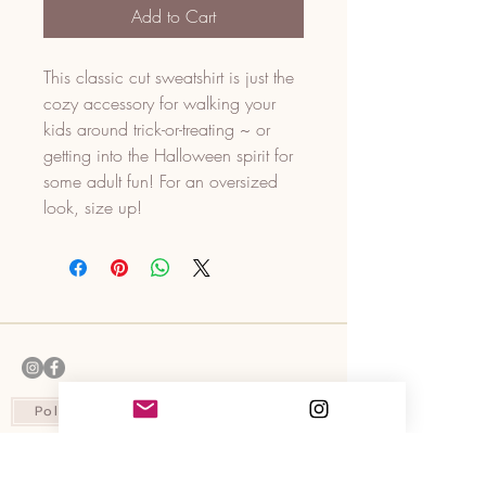
Add to Cart
This classic cut sweatshirt is just the
cozy accessory for walking your
kids around trick-or-treating ~ or
getting into the Halloween spirit for
some adult fun! For an oversized
look, size up!
Policies
Contact Us