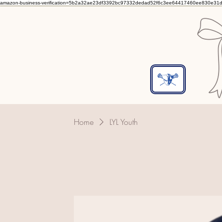
amazon-business-verification=5b2a32ae23df3392bc97332dedad52f6c3ee64417460ee830e31
Home
LYL Youth