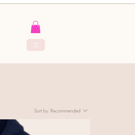
Sort by:
Recommended