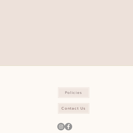
Policies
Contact Us