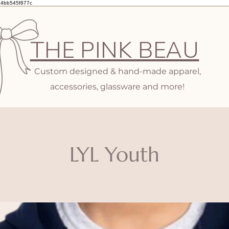
d4bb545f877c
THE PINK BEAU
Custom designed & hand-made apparel,
accessories, glassware and more!
LYL Youth