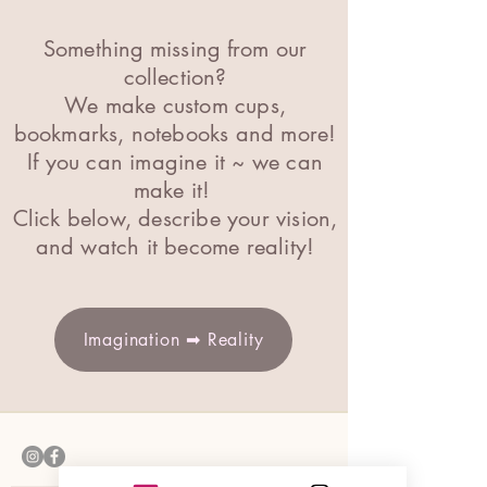
Something missing from our
collection?
We make custom cups,
bookmarks, notebooks and more!
If you can imagine it ~ we can
make it
!
Click below, describe your vision,
and watch it become reality!
Imagination ➡ Reality