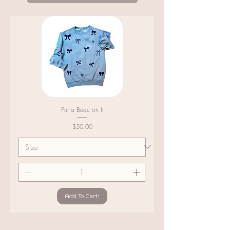
Put a Beau on It
Price
$50.00
Add To Cart!