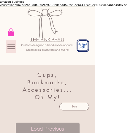
amazon-business-
verification=5b2a32ae23df3392bc97332dedad52f6c3ee64417460ee830e31d4bb545f877c
THE PINK BEAU
Custom designed & hand-made apparel,
accessories, glassware and more!
Cups,
Bookmarks,
Accessories...
Oh My!
Sort
Load Previous